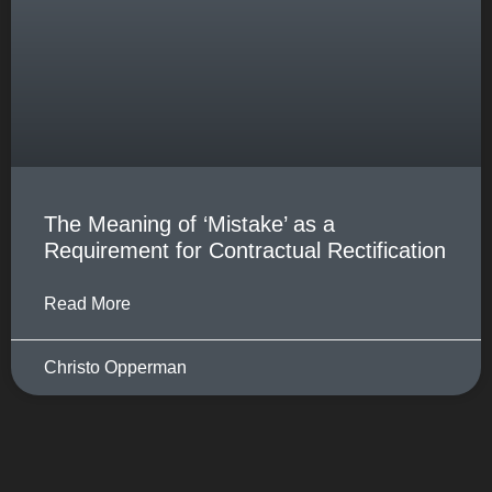
The Meaning of ‘Mistake’ as a
Requirement for Contractual Rectification
Read More
Christo Opperman