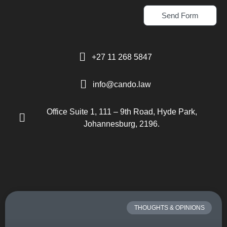
Send Form
+27 11 268 5847
info@cando.law
Office Suite 1, 111 – 9th Road, Hyde Park,
Johannesburg, 2196.
THOUGHTS & OPINIONS