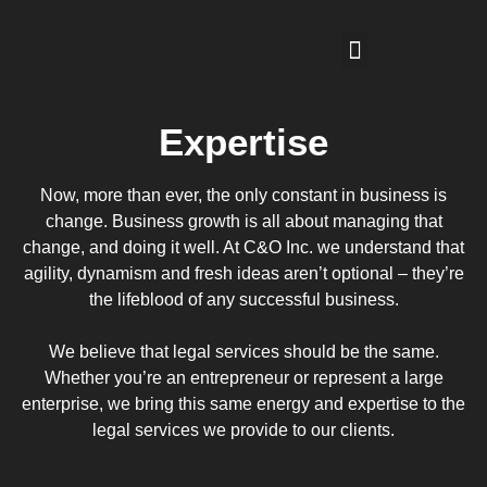
Expertise
Now, more than ever, the only constant in business is
change. Business growth is all about managing that
change, and doing it well. At C&O Inc. we understand that
agility, dynamism and fresh ideas aren’t optional – they’re
the lifeblood of any successful business.
We believe that legal services should be the same.
Whether you’re an entrepreneur or represent a large
enterprise, we bring this same energy and expertise to the
legal services we provide to our clients.