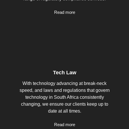
Read more
Tech Law
With technology advancing at break-neck
speed, and laws and regulations that govern
technology in South Africa consistently
changing, we ensure our clients keep up to
date at all times.
Read more