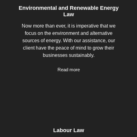
Environmental and Renewable Energy
Law
Now more than ever, it is imperative that we
focus on the environment and alternative
sources of energy. With our assistance, our
client have the peace of mind to grow their
businesses sustainably.
Read more
Labour Law