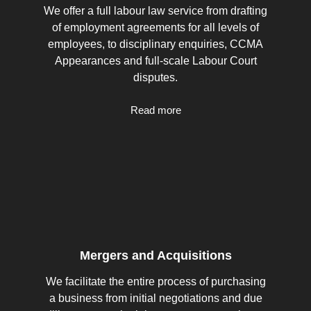
We offer a full labour law service from drafting
of employment agreements for all levels of
employees, to disciplinary enquiries, CCMA
Appearances and full-scale Labour Court
disputes.
Read more
Mergers and Acquisitions
We facilitate the entire process of purchasing
a business from initial negotiations and due