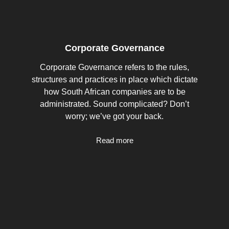
Corporate Governance
Corporate Governance refers to the rules,
structures and practices in place which dictate
how South African companies are to be
administrated. Sound complicated? Don’t
worry; we’ve got your back.
Read more