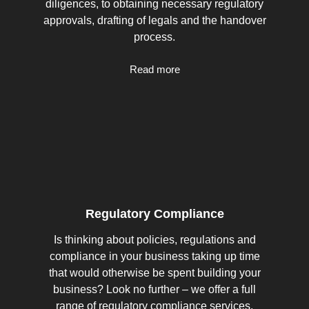
diligences, to obtaining necessary regulatory
approvals, drafting of legals and the handover
process.
Read more
Regulatory Compliance
Is thinking about policies, regulations and
compliance in your business taking up time
that would otherwise be spent building your
business? Look no further – we offer a full
range of regulatory compliance services.