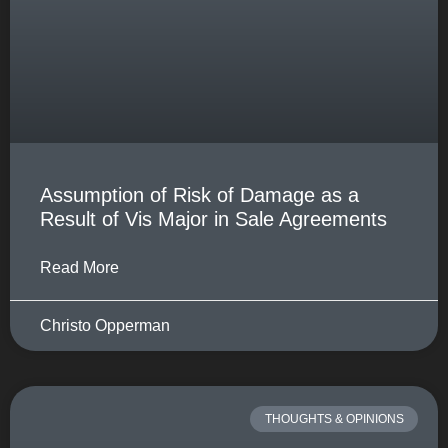
Assumption of Risk of Damage as a
Result of Vis Major in Sale Agreements
Read More
Christo Opperman
THOUGHTS & OPINIONS