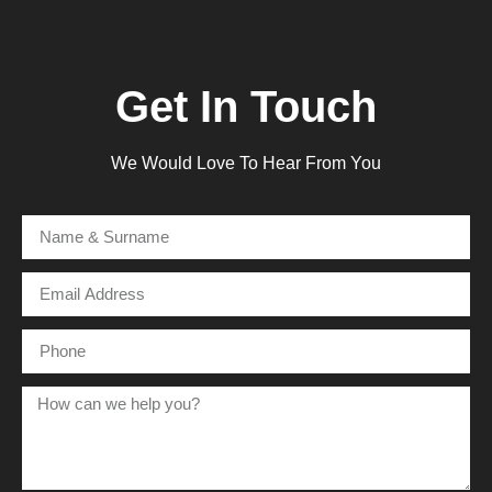
Get In Touch
We Would Love To Hear From You