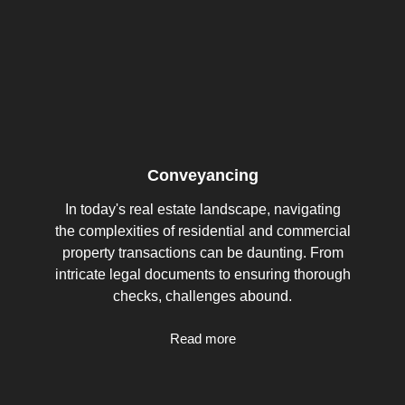
Conveyancing
In today's real estate landscape, navigating
the complexities of residential and commercial
property transactions can be daunting. From
intricate legal documents to ensuring thorough
checks, challenges abound.
Read more