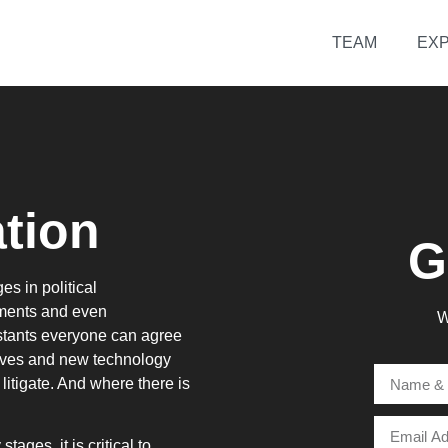
TEAM
EXP
tion
G
es in political
ements and even
W
nstants everyone can agree
olves and new technology
itigate. And where there is
ages, it is critical to