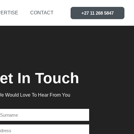
ERTISE
CONTACT
+27 11 268 5847
et In Touch
e Would Love To Hear From You