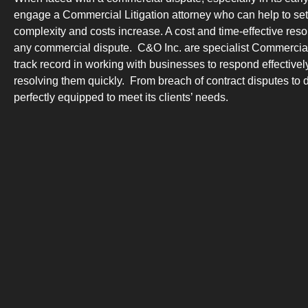
engage a Commercial Litigation attorney who can help to sett
complexity and costs increase. A cost and time-effective resolu
any commercial dispute. C&O Inc. are specialist Commercial 
track record in working with businesses to respond effective
resolving them quickly. From breach of contract disputes to
perfectly equipped to meet its clients’ needs.