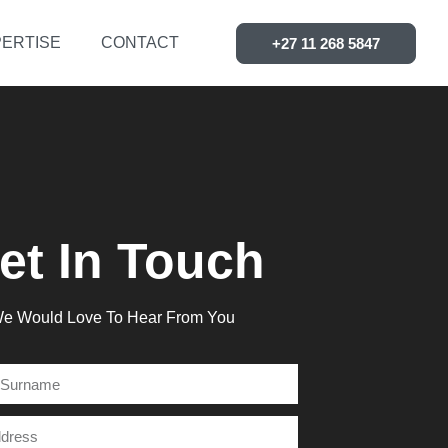
ERTISE
CONTACT
+27 11 268 5847
et In Touch
e Would Love To Hear From You