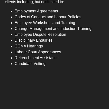
clients including, but not limited to:
Employment Agreements
Codes of Conduct and Labour Policies
Employee Workshops and Training
Change Management and Induction Training
Employee Dispute Resolution
Disciplinary Enquiries
CCMA Hearings
Labour Court Appearances
Retrenchment Assistance
Candidate Vetting