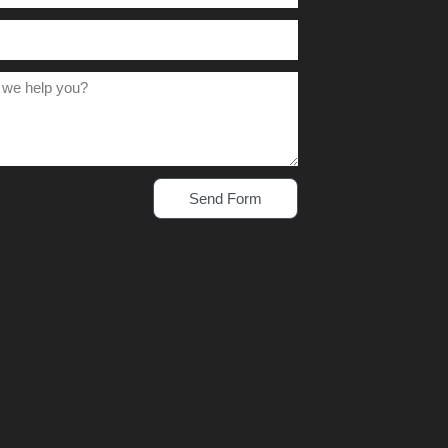
Send Form