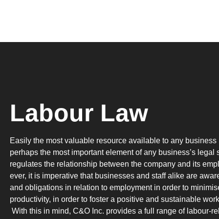
Labour Law
Easily the most valuable resource available to any business i
perhaps the most important element of any business’s legal s
regulates the relationship between the company and its em
ever, it is imperative that businesses and staff alike are aware
and obligations in relation to employment in order to minimis
productivity, in order to foster a positive and sustainable wo
With this in mind, C&O Inc. provides a full range of labour-rel