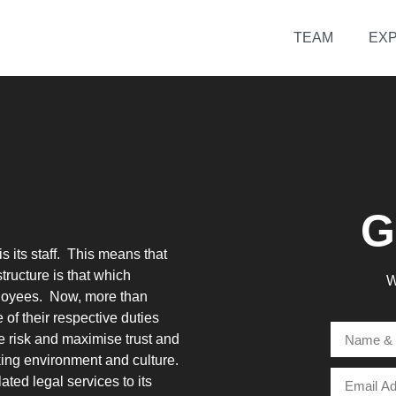
TEAM
EXP
G
s its staff. This means that
tructure is that which
W
ployees. Now, more than
 of their respective duties
e risk and maximise trust and
rking environment and culture.
ated legal services to its